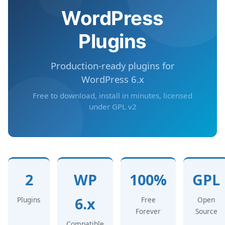
WordPress
Plugins
Production-ready plugins for
WordPress 6.x
Free to download, install in minutes, licensed
under GPL v2
2
WP
100%
GPL
6.x
Plugins
Free
Open
Forever
Source
Compatible