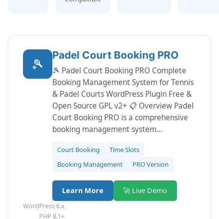
Padel Court Booking PRO
🎾
🎾 Padel Court Booking PRO Complete
Booking Management System for Tennis
& Padel Courts WordPress Plugin Free &
Open Source GPL v2+ 📋 Overview Padel
Court Booking PRO is a comprehensive
booking management system…
Court Booking
Time Slots
Booking Management
PRO Version
Learn More
🚀 Live Demo
WordPress 6.x
PHP 8.1+