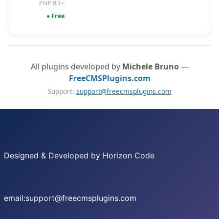
PHP 8.1+
● Free
All plugins developed by
Michele Bruno
—
FreeCMSPlugins.com
Support:
support@freecmsplugins.com
Designed & Developed by Horizon Code
email:support@freecmsplugins.com