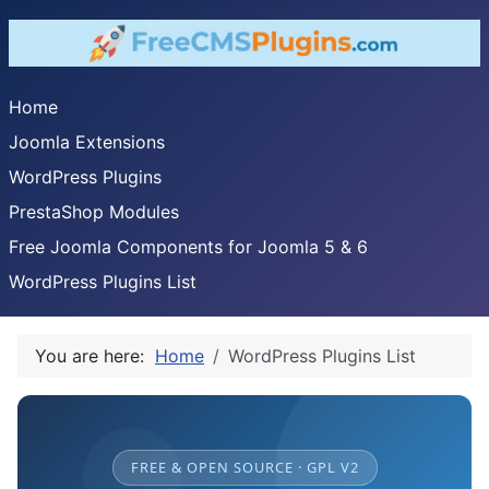
Home
Joomla Extensions
WordPress Plugins
PrestaShop Modules
Free Joomla Components for Joomla 5 & 6
WordPress Plugins List
You are here:
Home
WordPress Plugins List
FREE & OPEN SOURCE · GPL V2