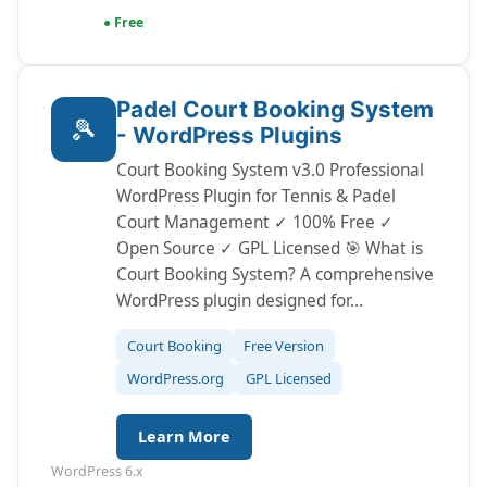
● Free
Padel Court Booking System
🎾
- WordPress Plugins
Court Booking System v3.0 Professional
WordPress Plugin for Tennis & Padel
Court Management ✓ 100% Free ✓
Open Source ✓ GPL Licensed 🎯 What is
Court Booking System? A comprehensive
WordPress plugin designed for…
Court Booking
Free Version
WordPress.org
GPL Licensed
Learn More
WordPress 6.x